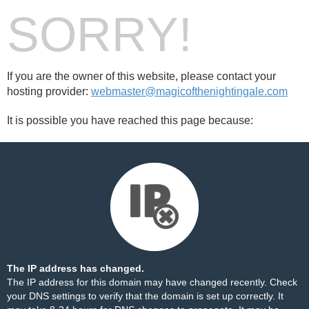
SORRY!
If you are the owner of this website, please contact your
hosting provider:
webmaster@magicofthenightingale.com
It is possible you have reached this page because:
The IP address has changed.
The IP address for this domain may have changed recently. Check
your DNS settings to verify that the domain is set up correctly. It