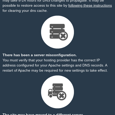
may take 8-24 hours for DNS changes to propagate. It may be
possible to restore access to this site by
following these instructions
for clearing your dns cache.
There has been a server misconfiguration.
You must verify that your hosting provider has the correct IP
address configured for your Apache settings and DNS records. A
restart of Apache may be required for new settings to take effect.
The site may have moved to a different server.